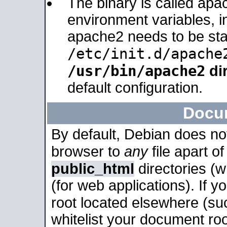
The binary is called apa
environment variables, in
apache2 needs to be sta
/etc/init.d/apache
/usr/bin/apache2
dir
default configuration.
Docu
By default, Debian does no
browser to
any
file apart o
public_html
directories (
(for web applications). If 
root located elsewhere (su
whitelist your document roo