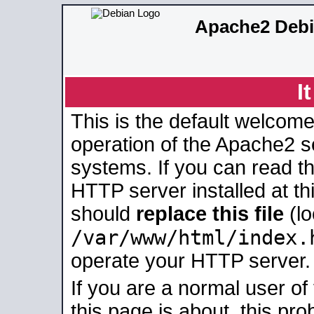
Apache2 Debi
I
This is the default welcome
operation of the Apache2 se
systems. If you can read t
HTTP server installed at thi
should
replace this file
(lo
/var/www/html/index.
operate your HTTP server.
If you are a normal user of
this page is about, this pro