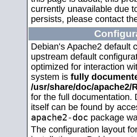
currently unavailable due t
persists, please contact the
Configur
Debian's Apache2 default co
upstream default configurati
optimized for interaction w
system is
fully document
/usr/share/doc/apache2
for the full documentation
itself can be found by acc
apache2-doc
package was 
The configuration layout f