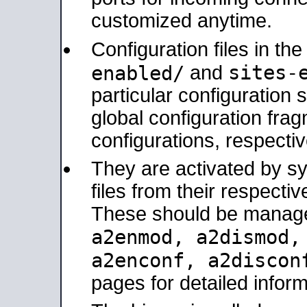
customized anytime.
Configuration files in th
sites-
enabled/
and
particular configuratio
global configuration frag
configurations, respectiv
They are activated by sy
files from their respectiv
These should be manage
a2enmod, a2dismod
a2enconf, a2disco
pages for detailed inform