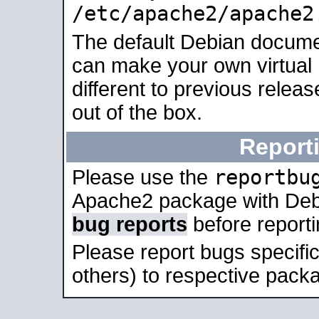
/etc/apache2/apache2
The default Debian docume
can make your own virtual 
different to previous relea
out of the box.
Report
reportbu
Please use the
Apache2 package with Deb
bug reports
before report
Please report bugs specif
others) to respective packa