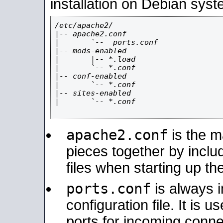
installation on Debian syst
/etc/apache2/

|-- apache2.conf

|       `--  ports.conf

|-- mods-enabled

|       |-- *.load

|       `-- *.conf

|-- conf-enabled

|       `-- *.conf

|-- sites-enabled

|       `-- *.conf

apache2.conf
is the ma
pieces together by includ
files when starting up th
ports.conf
is always 
configuration file. It is 
ports for incoming connec